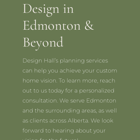
Design in
Edmonton &
Beyond
Design Hall’s planning services
can help you achieve your custom
home vision. To learn more, reach
out to us today for a personalized
consultation. We serve Edmonton
and the surrounding areas, as well
as clients across Alberta. We look
forward to hearing about your