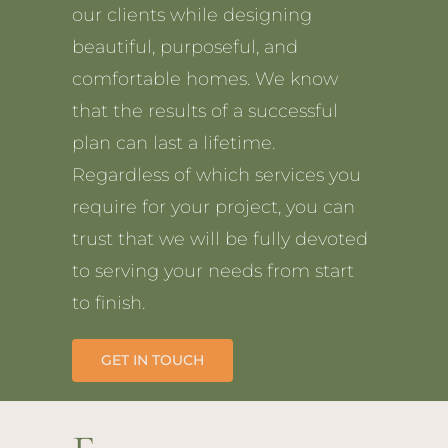
our clients while designing
beautiful, purposeful, and
comfortable homes. We know
that the results of a successful
plan can last a lifetime.
Regardless of which services you
require for your project, you can
trust that we will be fully devoted
to serving your needs from start
to finish.
GET IN TOUCH