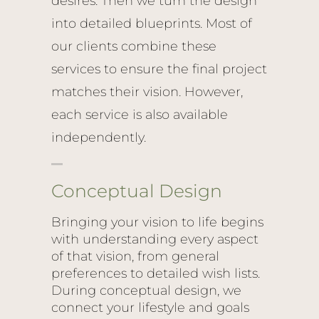
desires. Then we turn the design
into detailed blueprints. Most of
our clients combine these
services to ensure the final project
matches their vision. However,
each service is also available
independently.
Conceptual Design
Bringing your vision to life begins
with understanding every aspect
of that vision, from general
preferences to detailed wish lists.
During conceptual design, we
connect your lifestyle and goals