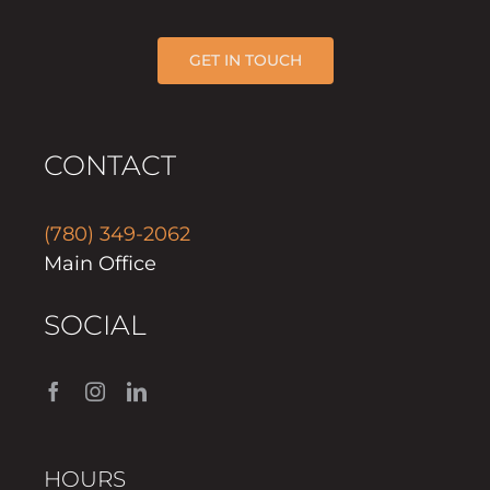
GET IN TOUCH
CONTACT
(780) 349-2062
Main Office
SOCIAL
HOURS