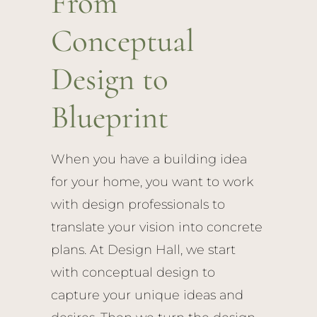
From
Conceptual
Design to
Blueprint
When you have a building idea
for your home, you want to work
with design professionals to
translate your vision into concrete
plans. At Design Hall, we start
with conceptual design to
capture your unique ideas and