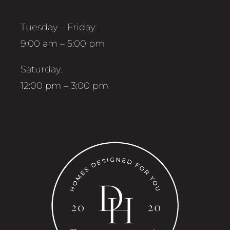
Tuesday – Friday:
9:00 am – 5:00 pm
Saturday:
12:00 pm – 3:00 pm