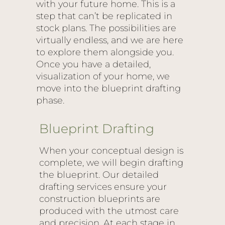
with your future home. This is a
step that can’t be replicated in
stock plans. The possibilities are
virtually endless, and we are here
to explore them alongside you.
Once you have a detailed,
visualization of your home, we
move into the blueprint drafting
phase.
Blueprint Drafting
When your conceptual design is
complete, we will begin drafting
the blueprint. Our detailed
drafting services ensure your
construction blueprints are
produced with the utmost care
and precision. At each stage in