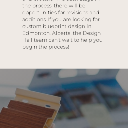
the process, there will be
opportunities for revisions and
additions. If you are looking for
custom blueprint design in
Edmonton, Alberta, the Design
Hall team can’t wait to help you
begin the process!