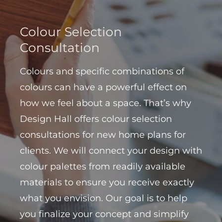
Colour Selection
Consultation
Colours and specific combinations of
colours can have a powerful effect on
how we feel about a space. That’s why
Design Hall offers colour selection
consultations for new home plans for
clients. We will connect your design with
colour palettes from readily available
materials to ensure you receive exactly
what you envision. Our goal is to help
you finalize your concept and simplify