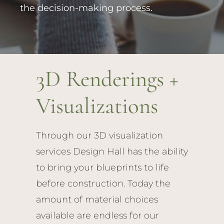
the decision-making process.
3D Renderings +
Visualizations
Through our 3D visualization
services Design Hall has the ability
to bring your blueprints to life
before construction. Today the
amount of material choices
available are endless for our