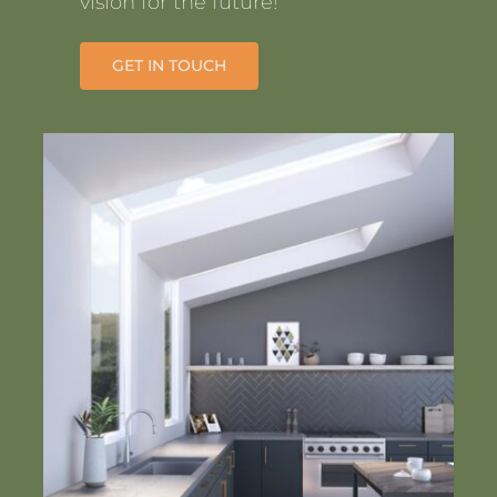
vision for the future!
GET IN TOUCH