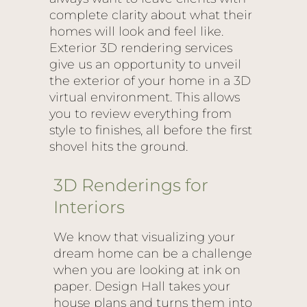
complete clarity about what their
homes will look and feel like.
Exterior 3D rendering services
give us an opportunity to unveil
the exterior of your home in a 3D
virtual environment. This allows
you to review everything from
style to finishes, all before the first
shovel hits the ground.
3D Renderings for
Interiors
We know that visualizing your
dream home can be a challenge
when you are looking at ink on
paper. Design Hall takes your
house plans and turns them into