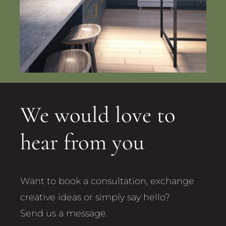
We would love to
hear from you
Want to book a consultation, exchange
creative ideas or simply say hello?
Send us a message.