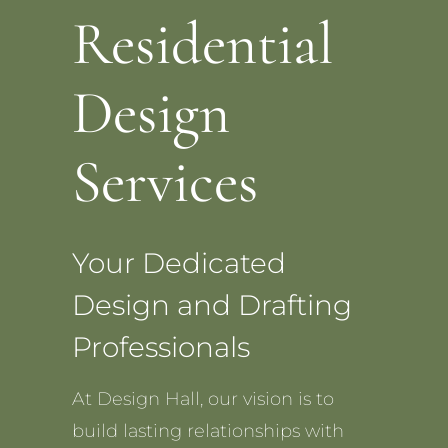
Residential
Design
Services
Your Dedicated
Design and Drafting
Professionals
At Design Hall, our vision is to
build lasting relationships with