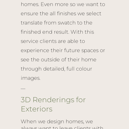
homes. Even more so we want to
ensure the all finishes we select
translate from swatch to the
finished end result. With this
service clients are able to
experience their future spaces or
see the outside of their home
through detailed, full colour
images.
3D Renderings for
Exteriors
When we design homes, we
always want to leave clients with