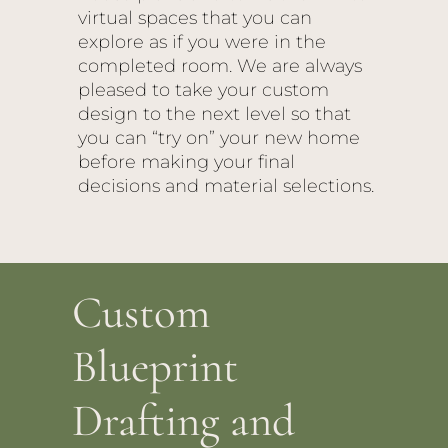
virtual spaces that you can
explore as if you were in the
completed room. We are always
pleased to take your custom
design to the next level so that
you can “try on” your new home
before making your final
decisions and material selections.
Custom
Blueprint
Drafting and