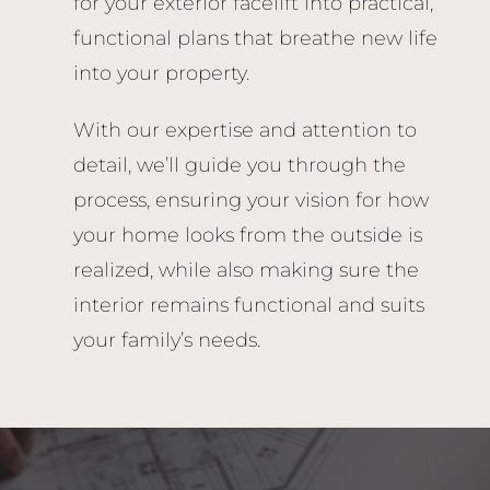
for your exterior facelift into practical,
functional plans that breathe new life
into your property.
With our expertise and attention to
detail, we’ll guide you through the
process, ensuring your vision for how
your home looks from the outside is
realized, while also making sure the
interior remains functional and suits
your family’s needs.