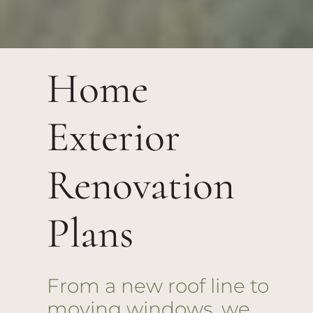
Home
Exterior
Renovation
Plans
From a new roof line to
moving windows, we