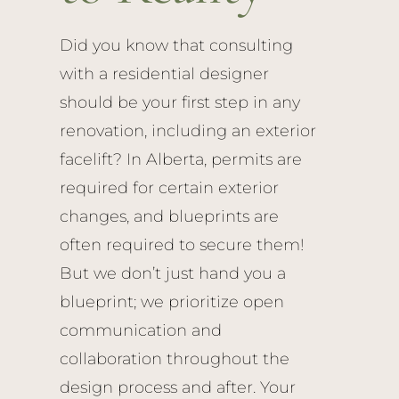
Did you know that consulting
with a residential designer
should be your first step in any
renovation, including an exterior
facelift? In Alberta, permits are
required for certain exterior
changes, and blueprints are
often required to secure them!
But we don’t just hand you a
blueprint; we prioritize open
communication and
collaboration throughout the
design process and after. Your