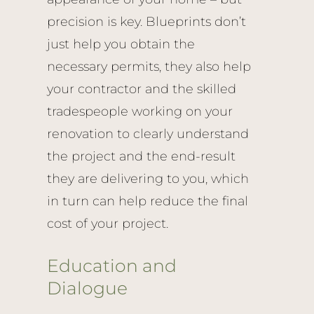
precision is key. Blueprints don’t
just help you obtain the
necessary permits, they also help
your contractor and the skilled
tradespeople working on your
renovation to clearly understand
the project and the end-result
they are delivering to you, which
in turn can help reduce the final
cost of your project.
Education and
Dialogue