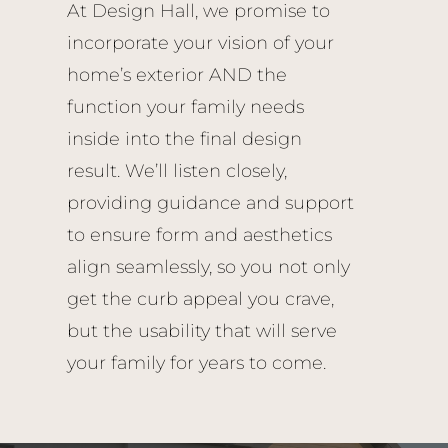
At Design Hall, we promise to
incorporate your vision of your
home’s exterior AND the
function your family needs
inside into the final design
result. We’ll listen closely,
providing guidance and support
to ensure form and aesthetics
align seamlessly, so you not only
get the curb appeal you crave,
but the usability that will serve
your family for years to come.