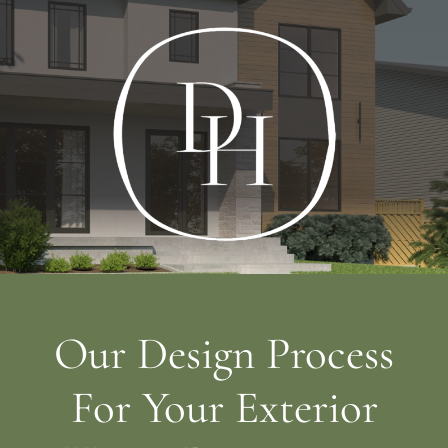
Our Design Process
For Your Exterior