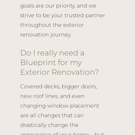
goals are our priority, and we
strive to be your trusted partner
throughout the exterior
renovation journey.
Do I really need a
Blueprint for my
Exterior Renovation?
Covered decks, bigger doors,
new roof lines, and even
changing window placement
are all changes that can
drastically change the
appearance of your home – but