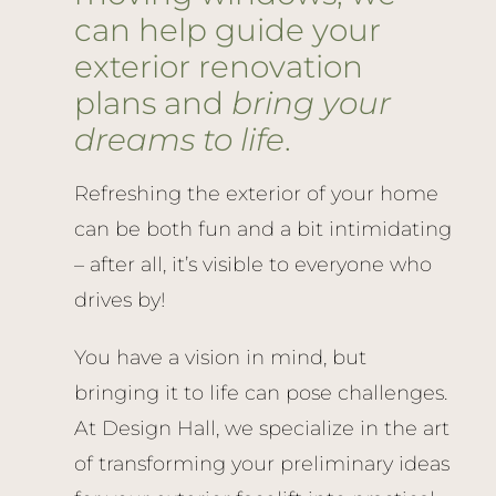
can help guide your
exterior renovation
plans and
bring your
dreams to life
.
Refreshing the exterior of your home
can be both fun and a bit intimidating
– after all, it’s visible to everyone who
drives by!
You have a vision in mind, but
bringing it to life can pose challenges.
At Design Hall, we specialize in the art
of transforming your preliminary ideas