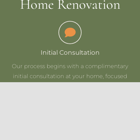
Home Renovation
Initial Consultation
Our process begins with a complimentary
initial consultation at your home, focused
on understanding not only the current
exterior design of your home, but your
overall vision and goals for the new exterior.
After we gather all the details, we’ll present
you with a customized quote within 2-3
business days, tailored to bring your exterior