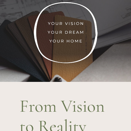
From Vision
to Reality