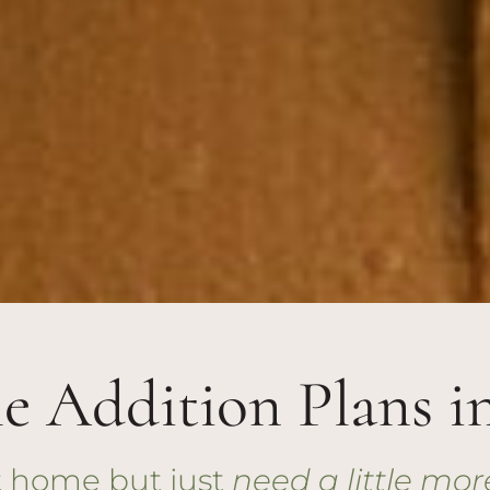
 Addition Plans i
nt home but just
need a little mor