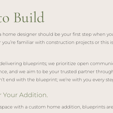
to Build
 home designer should be your first step when you
u’re familiar with construction projects or this is y
livering blueprints; we prioritize open communic
ce, and we aim to be your trusted partner through
 end with the blueprint; we’re with you every step
r Your Addition.
space with a custom home addition, blueprints are