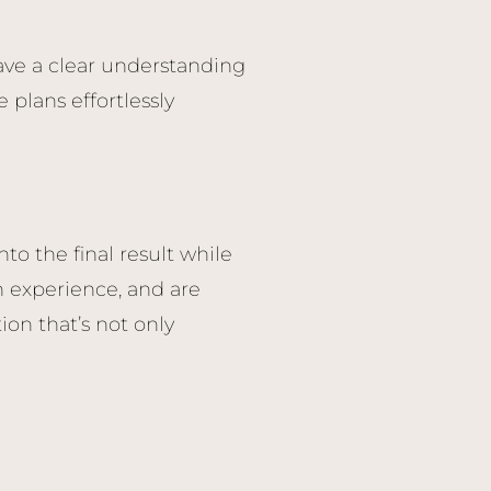
have a clear understanding
 plans effortlessly
to the final result while
 experience, and are
ion that’s not only