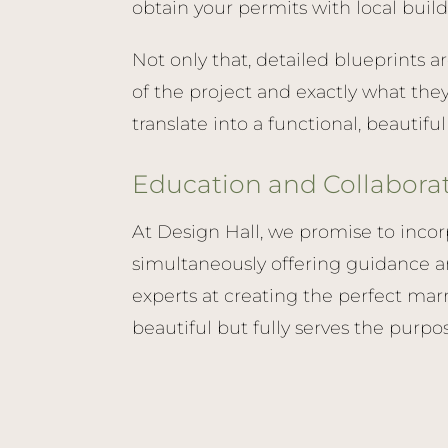
obtain your permits with local build
Not only that, detailed blueprints a
of the project and exactly what the
translate into a functional, beautifu
Education and Collabora
At Design Hall, we promise to incor
simultaneously offering guidance a
experts at creating the perfect marr
beautiful but fully serves the purpo