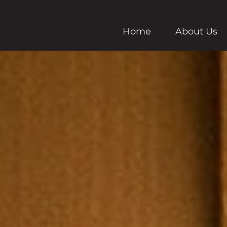
Home
About Us