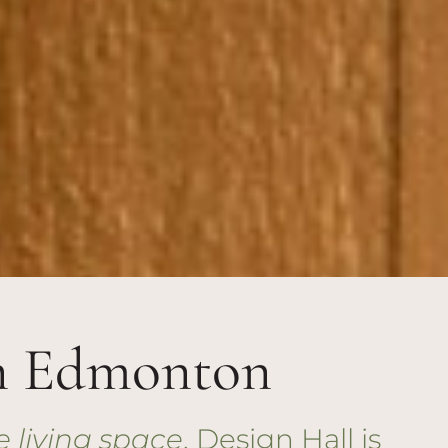
n Edmonton
e living space
, Design Hall is