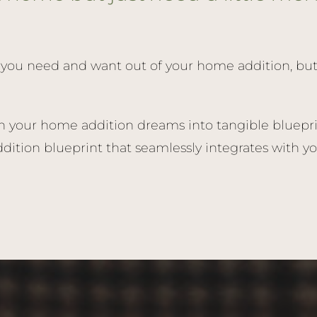
you need and want out of your home addition, but tr
n your home addition dreams into tangible blueprin
ition blueprint that seamlessly integrates with yo