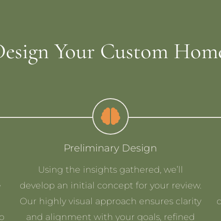
esign Your Custom Home
Preliminary Design
Using the insights gathered, we’ll
e
develop an initial concept for your review.
Our highly visual approach ensures clarity
to
and alignment with your goals, refined