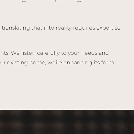
anslating that into reality requires expertise,
ts. We listen carefully to your needs and
ur existing home, while enhancing its form