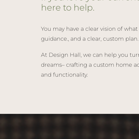
here to help.
You may have a clear vision of what 
guidance., and a clear, custom plan.
At Design Hall, we can help you tur
dreams– crafting a custom home add
and functionality.