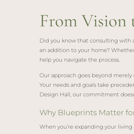
From Vision 
Did you know that consulting with a
an addition to your home? Whether yo
help you navigate the process.
Our approach goes beyond merely de
Your needs and goals take preceden
Design Hall, our commitment doesn’t
Why Blueprints Matter fo
When you’re expanding your living 