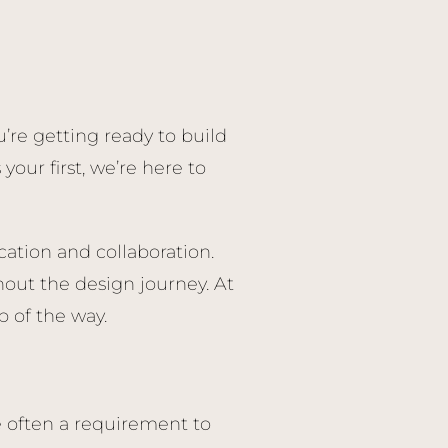
’re getting ready to build
our first, we’re here to
ation and collaboration.
out the design journey. At
 of the way.
 often a requirement to