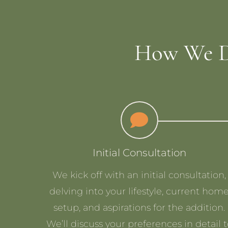
How We D
Initial Consultation
We kick off with an initial consultation,
delving into your lifestyle, current hom
setup, and aspirations for the addition.
We’ll discuss your preferences in detail 