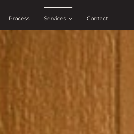
Process
Services
Contact