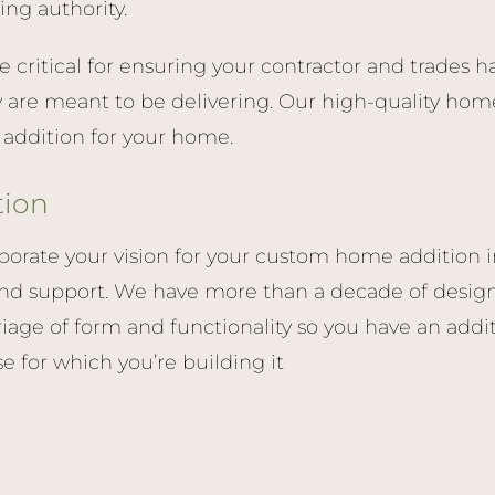
ing authority.
re critical for ensuring your contractor and trades 
y are meant to be delivering. Our high-quality home
l addition for your home.
tion
porate your vision for your custom home addition in
nd support. We have more than a decade of design
iage of form and functionality so you have an addit
se for which you’re building it