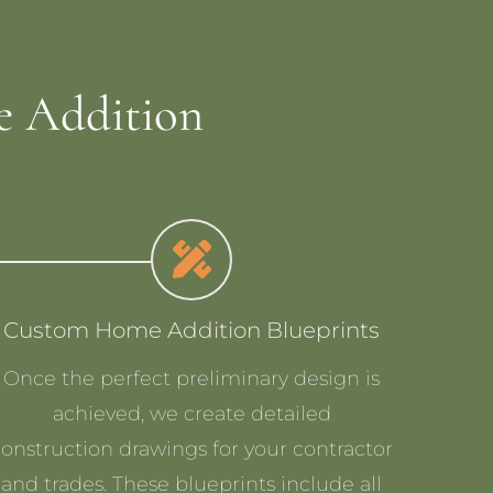
 Addition
Custom Home Addition Blueprints
Once the perfect preliminary design is
achieved, we create detailed
construction drawings for your contractor
and trades. These blueprints include all