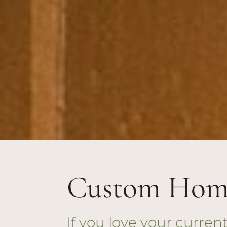
Custom Home
If you love your curre